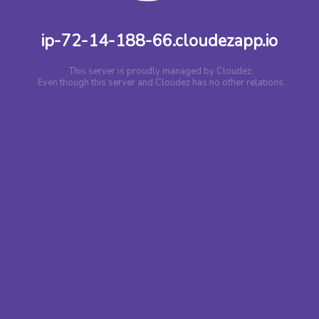
ip-72-14-188-66.cloudezapp.io
This server is proudly managed by Cloudez.
Even though this server and Cloudez has no other relations.